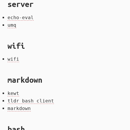
server
echo-eval
umq
wifi
wifi
markdown
kewt
tldr bash client
markdown
bash