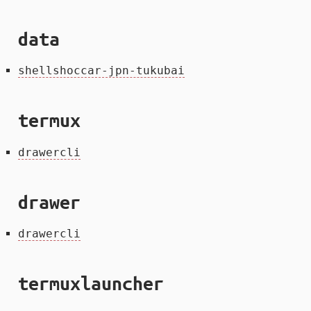
data
shellshoccar-jpn-tukubai
termux
drawercli
drawer
drawercli
termuxlauncher