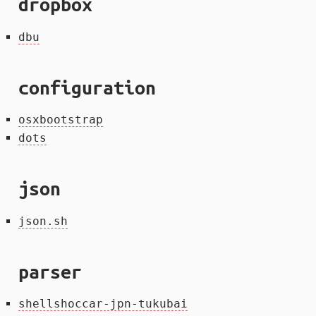
dropbox
dbu
configuration
osxbootstrap
dots
json
json.sh
parser
shellshoccar-jpn-tukubai