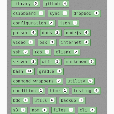
library
github
5
4
clipboard
sync
dropbox
1
1
1
configuration
json
2
1
parser
docs
nodejs
4
2
4
video
osx
internet
1
3
4
ssh
tcp
client
2
1
2
server
wifi
markdown
2
1
3
bash
gradle
14
1
command wrappers
utility
2
9
condition
time
testing
1
1
4
bdd
utils
backup
1
6
1
s3
npm
files
cli
1
1
1
3