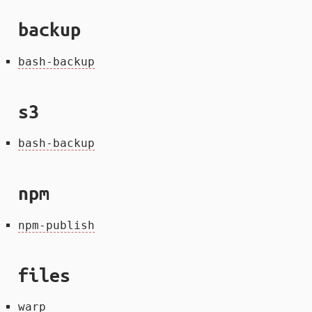
backup
bash-backup
s3
bash-backup
npm
npm-publish
files
warp