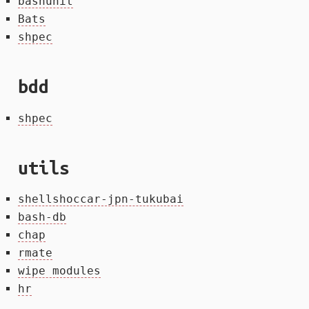
bashunit
Bats
shpec
bdd
shpec
utils
shellshoccar-jpn-tukubai
bash-db
chap
rmate
wipe modules
hr