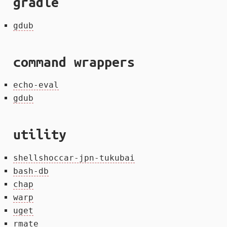
gradle
gdub
command wrappers
echo-eval
gdub
utility
shellshoccar-jpn-tukubai
bash-db
chap
warp
uget
rmate