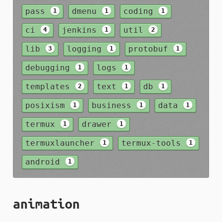
pass
dmenu
coding
1
1
1
ci
jenkins
util
4
1
2
lib
logging
protobuf
3
1
1
debugging
logs
1
1
templates
text
db
2
1
1
posixism
business
data
1
1
1
termux
drawer
1
1
termuxlauncher
termux-tools
1
1
android
1
animation