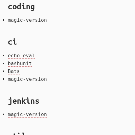
coding
magic-version
ci
echo-eval
bashunit
Bats
magic-version
jenkins
magic-version