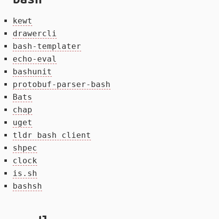
kewt
drawercli
bash-templater
echo-eval
bashunit
protobuf-parser-bash
Bats
chap
uget
tldr bash client
shpec
clock
is.sh
bashsh