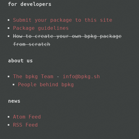
for developers
Submit your package to this site
Package guidelines
How to create your own bpkg package
from scratch
about us
The bpkg Team
-
info@bpkg.sh
People behind bpkg
news
Atom Feed
RSS Feed