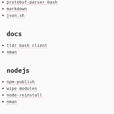
protobuf-parser-bash
markdown
json.sh
docs
tldr bash client
nman
nodejs
npm-publish
wipe modules
node-reinstall
nman