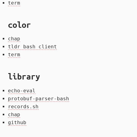
term
color
chap
tldr bash client
term
library
echo-eval
protobuf-parser-bash
records.sh
chap
github