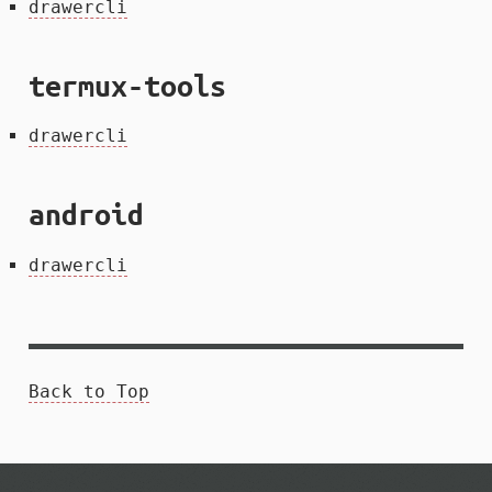
drawercli
termux-tools
drawercli
android
drawercli
Back to Top