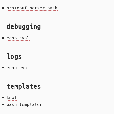
protobuf-parser-bash
debugging
echo-eval
logs
echo-eval
templates
kewt
bash-templater