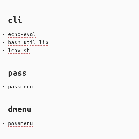
cli
echo-eval
bash-util-lib
lcov.sh
pass
passmenu
dmenu
passmenu