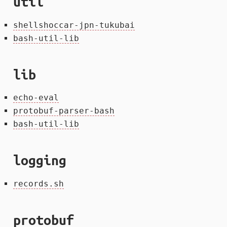
util
shellshoccar-jpn-tukubai
bash-util-lib
lib
echo-eval
protobuf-parser-bash
bash-util-lib
logging
records.sh
protobuf