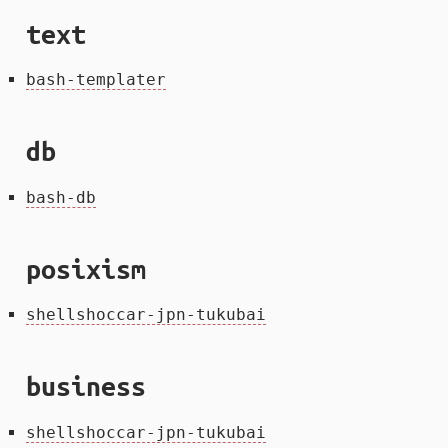
text
bash-templater
db
bash-db
posixism
shellshoccar-jpn-tukubai
business
shellshoccar-jpn-tukubai