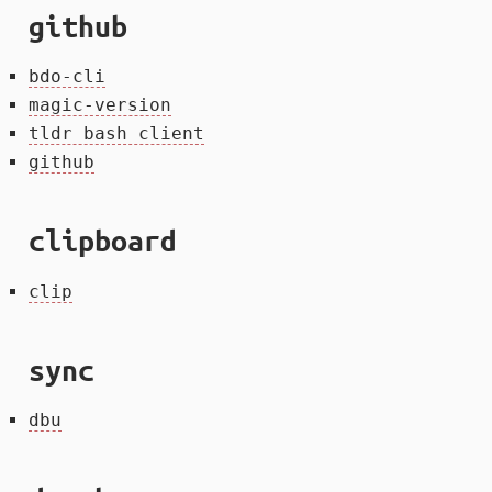
github
bdo-cli
magic-version
tldr bash client
github
clipboard
clip
sync
dbu