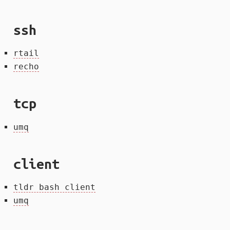
ssh
rtail
recho
tcp
umq
client
tldr bash client
umq