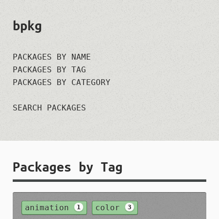
bpkg
PACKAGES BY NAME
PACKAGES BY TAG
PACKAGES BY CATEGORY
SEARCH PACKAGES
Packages by Tag
animation
color
1
3