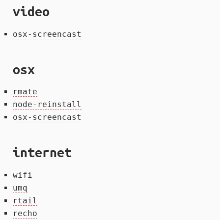
video
osx-screencast
osx
rmate
node-reinstall
osx-screencast
internet
wifi
umq
rtail
recho