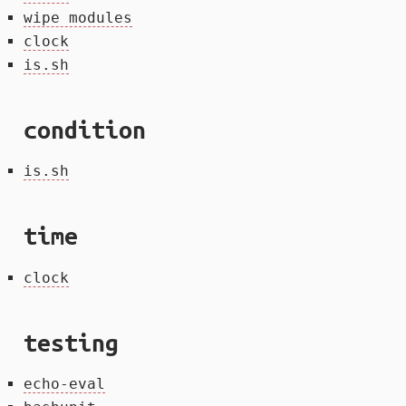
wipe modules
clock
is.sh
condition
is.sh
time
clock
testing
echo-eval